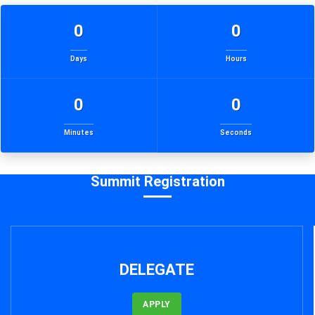
0
0
Days
Hours
0
0
Minutes
Seconds
Summit Registration
DELEGATE
APPLY