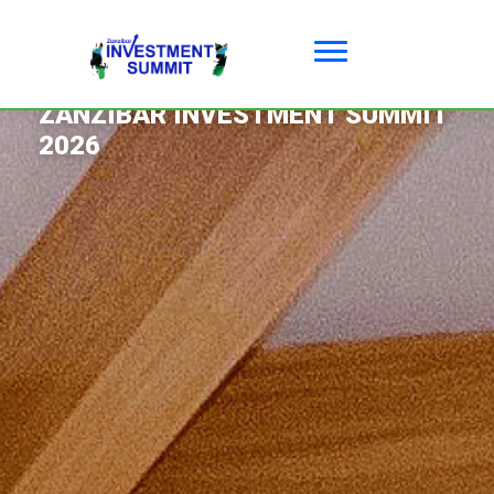
03 - 05 JUNE 2026 ZANZIBAR
ZANZIBAR INVESTMENT SUMMIT
2026