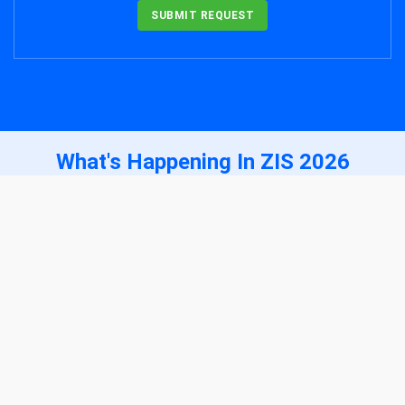
SUBMIT REQUEST
What's Happening In ZIS 2026