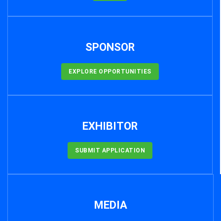
SPONSOR
EXPLORE OPPORTUNITIES
EXHIBITOR
SUBMIT APPLICATION
MEDIA