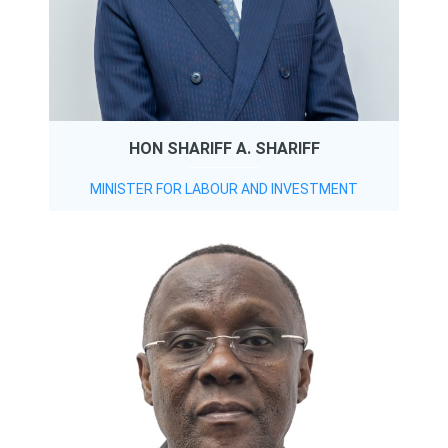
HON SHARIFF A. SHARIFF
MINISTER FOR LABOUR AND INVESTMENT