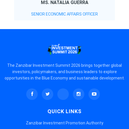
MS. NATALIA GUERRA
SENIOR ECONOMIC AFFAIRS OFFICER
The Zanzibar Investment Summit 2026 brings together global
investors, policymakers, and business leaders to explore
opportunities in the Blue Economy and sustainable development.
QUICK LINKS
Zanzibar Investment Promotion Authority