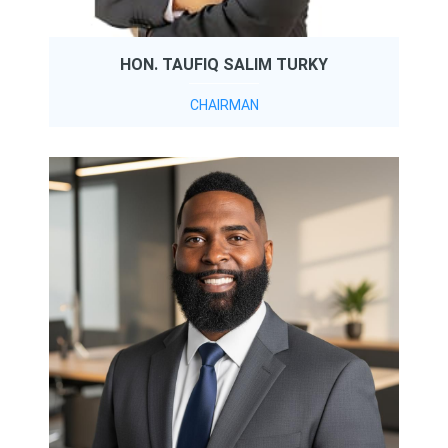
HON. TAUFIQ SALIM TURKY
CHAIRMAN