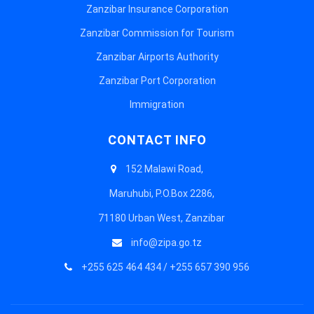
Zanzibar Insurance Corporation
Zanzibar Commission for Tourism
Zanzibar Airports Authority
Zanzibar Port Corporation
Immigration
CONTACT INFO
152 Malawi Road,
Maruhubi, P.O.Box 2286,
71180 Urban West, Zanzibar
info@zipa.go.tz
+255 625 464 434 / +255 657 390 956