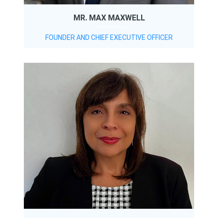
MR. MAX MAXWELL
FOUNDER AND CHIEF EXECUTIVE OFFICER