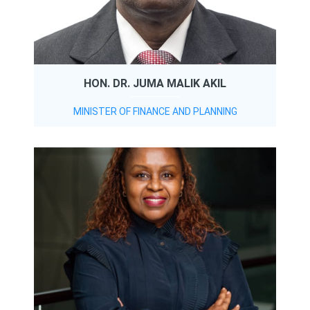
HON. DR. JUMA MALIK AKIL
MINISTER OF FINANCE AND PLANNING