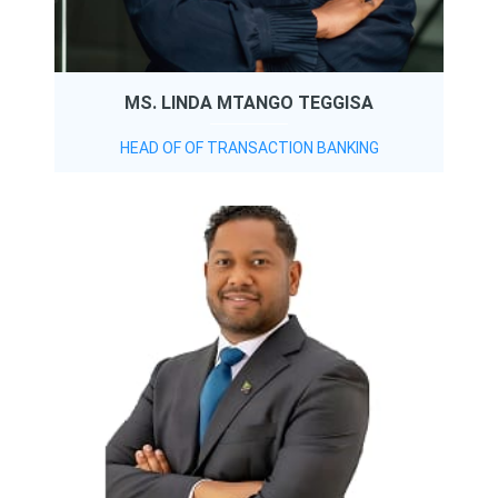
MS. LINDA MTANGO TEGGISA
HEAD OF OF TRANSACTION BANKING