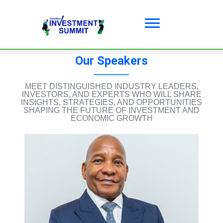
Our Speakers
MEET DISTINGUISHED INDUSTRY LEADERS,
INVESTORS, AND EXPERTS WHO WILL SHARE
INSIGHTS, STRATEGIES, AND OPPORTUNITIES
SHAPING THE FUTURE OF INVESTMENT AND
ECONOMIC GROWTH